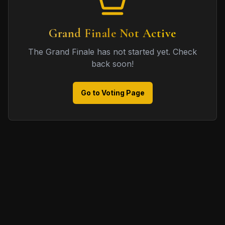
Grand Finale Not Active
The Grand Finale has not started yet. Check
back soon!
Go to Voting Page