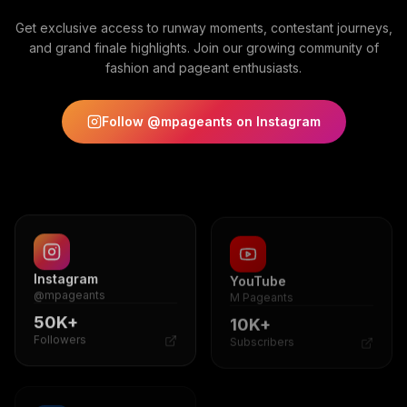
Get exclusive access to runway moments, contestant journeys,
and grand finale highlights. Join our growing community of
fashion and pageant enthusiasts.
Follow @mpageants on Instagram
Instagram
YouTube
@mpageants
M Pageants
50K+
10K+
Followers
Subscribers