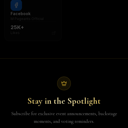
Facebook
Twitter / X
M Pageants Official
@mpageants
25K+
8K+
Likes
Followers
Stay in the Spotlight
Subscribe for exclusive event announcements, backstage
moments, and voting reminders.