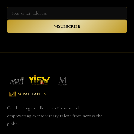
Subscribe
M PAGEANTS
Celebrating excellence in fashion and
empowering extraordinary talent from across the
globe.