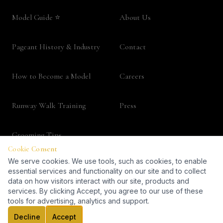
Model Guide ⭐
About Us
Pageant History & Industry
Contact
How to Become a Model
Careers
Runway Walk Training
Press
Grooming Tips
Fashion Career Guide
LEGAL
Terms & Conditions