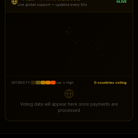
LIVE
Live global support — updated every 30s
0
countries voting
INTENSITY:
Low → High
Voting data will appear here once payments are
processed