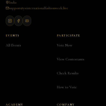
India
support@ysinternationalfashionweek.live
EVENTS
PARTICIPATE
All Events
Vote Now
View Contestants
Check Results
How to Vote
ACADEMY
COMPANY