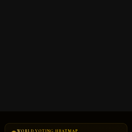
Cookie Consent
We serve cookies. We use tools, such as cookies, to enable
essential services and functionality on our site and to collect
data on how visitors interact with our site, products and
services. By clicking Accept, you agree to our use of these
tools for advertising, analytics and support.
Decline
Accept
WORLD VOTING HEATMAP