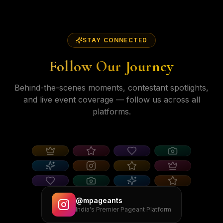
STAY CONNECTED
Follow Our Journey
Behind-the-scenes moments, contestant spotlights,
and live event coverage — follow us across all
platforms.
@mpageants
India's Premier Pageant Platform